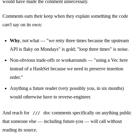
would have made the comment unnecessary.
Comments earn their keep when they explain something the code
can't
say on its own:
Why
, not what — "we retry three times because the upstream
API is flaky on Mondays" is gold; "loop three times" is noise.
Non-obvious trade-offs or workarounds — "using a Vec here
instead of a HashSet because we need to preserve insertion
order."
Anything a future reader (very possibly you, in six months)
would otherwise have to reverse-engineer.
And reach for
doc comments specifically on anything public
///
that someone else — including future-you — will call without
reading its source.