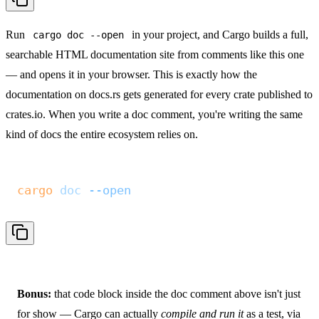
Run
in your project, and Cargo builds a full,
cargo doc --open
searchable HTML documentation site from comments like this one
— and opens it in your browser. This is exactly how the
documentation on
docs.rs
gets generated for every crate published to
crates.io. When you write a doc comment, you're writing the same
kind of docs the entire ecosystem relies on.
cargo
 doc
 --open
Bonus:
that code block inside the doc comment above isn't just
for show — Cargo can actually
compile and run it
as a test, via