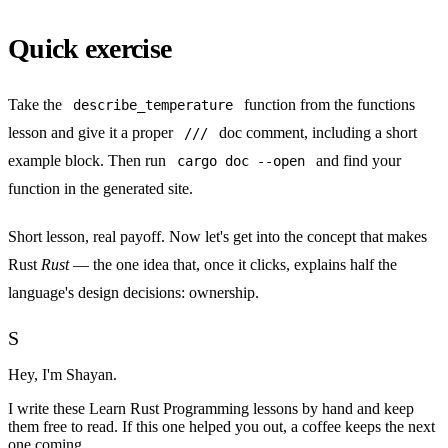
Quick exercise
Take the
function from
the functions
describe_temperature
lesson
and give it a proper
doc comment, including a short
///
example block. Then run
and find your
cargo doc --open
function in the generated site.
Short lesson, real payoff. Now let's get into the concept that makes
Rust
Rust
— the one idea that, once it clicks, explains half the
language's design decisions:
ownership
.
S
Hey, I'm Shayan.
I write
these Learn Rust Programming lessons
by hand and keep
them free to read. If this one helped you out, a coffee keeps the next
one coming.