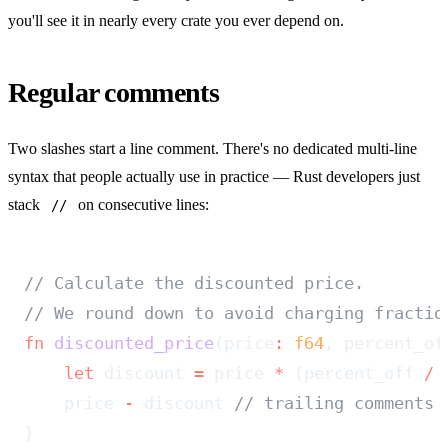
you'll see it in nearly every crate you ever depend on.
Regular comments
Two slashes start a line comment. There's no dedicated multi-line
syntax that people actually use in practice — Rust developers just
stack
on consecutive lines:
//
// Calculate the discounted price.
// We round down to avoid charging fractio
fn
 discounted_price
(price
:
 f64
, percent_of
    let
 discount 
=
 price 
*
 (percent_off 
/
 
    price 
-
 discount 
// trailing comments 
}