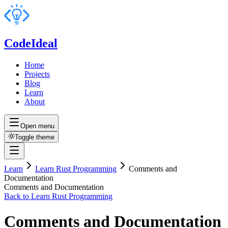
CodeIdeal
Home
Projects
Blog
Learn
About
Open menu
Toggle theme
Learn
Learn Rust Programming
Comments and
Documentation
Comments and Documentation
Back to
Learn Rust Programming
Comments and Documentation