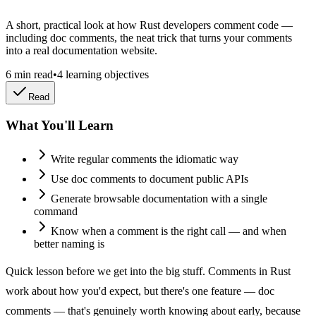
A short, practical look at how Rust developers comment code —
including doc comments, the neat trick that turns your comments
into a real documentation website.
6
min read
•
4
learning objectives
Read
What You'll Learn
Write regular comments the idiomatic way
Use doc comments to document public APIs
Generate browsable documentation with a single
command
Know when a comment is the right call — and when
better naming is
Quick lesson before we get into the big stuff. Comments in Rust
work about how you'd expect, but there's one feature — doc
comments — that's genuinely worth knowing about early, because