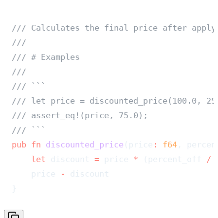
/// Calculates the final price after apply
///
/// # Examples
///
/// ```
/// let price = discounted_price(100.0, 25
/// assert_eq!(price, 75.0);
/// ```
pub
 fn
 discounted_price
(price
:
 f64
, percen
    let
 discount 
=
 price 
*
 (percent_off 
/
 
    price 
-
 discount
}