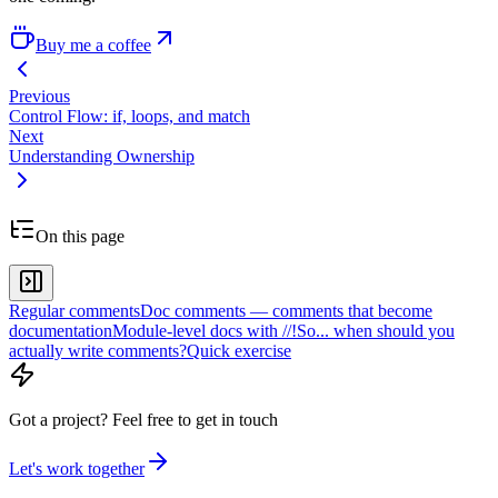
Buy me a coffee
Previous
Control Flow: if, loops, and match
Next
Understanding Ownership
On this page
Regular comments
Doc comments — comments that become
documentation
Module-level docs with //!
So... when should you
actually write comments?
Quick exercise
Got a project?
Feel free to get in touch
Let's work together