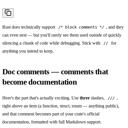
Rust does technically support
, and they
/* block comments */
can even nest — but you'll rarely see them used outside of quickly
silencing a chunk of code while debugging. Stick with
for
//
anything you intend to keep.
Doc comments — comments that
become documentation
Here's the part that's actually exciting. Use
three
slashes,
,
///
right above an item (a function, struct, enum — anything public),
and that comment becomes part of your crate's official
documentation, formatted with full Markdown support.