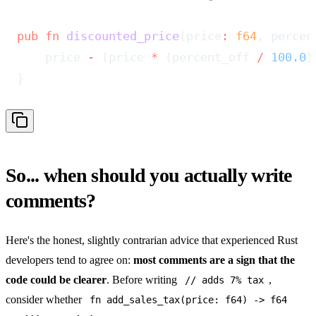
pub
 fn
 discounted_price
(price
:
 f64
, percen
    price 
-
 (price 
*
 (percent_off 
/
 100.0
)
}
So... when should you actually write
comments?
Here's the honest, slightly contrarian advice that experienced Rust
developers tend to agree on:
most comments are a sign that the
code could be clearer
. Before writing
,
// adds 7% tax
consider whether
fn add_sales_tax(price: f64) -> f64