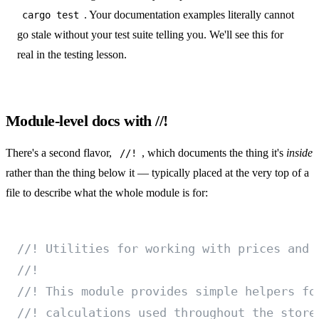
. Your documentation examples literally cannot
cargo test
go stale without your test suite telling you. We'll see this for
real in
the testing lesson
.
Module-level docs with //!
There's a second flavor,
, which documents the thing it's
inside
//!
rather than the thing below it — typically placed at the very top of a
file to describe what the whole module is for:
//! Utilities for working with prices and 
//!
//! This module provides simple helpers fo
//! calculations used throughout the store