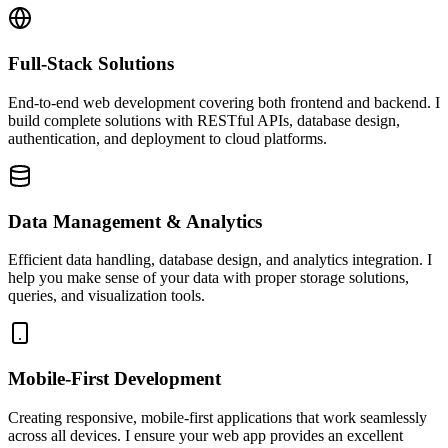
Full-Stack Solutions
End-to-end web development covering both frontend and backend. I
build complete solutions with RESTful APIs, database design,
authentication, and deployment to cloud platforms.
Data Management & Analytics
Efficient data handling, database design, and analytics integration. I
help you make sense of your data with proper storage solutions,
queries, and visualization tools.
Mobile-First Development
Creating responsive, mobile-first applications that work seamlessly
across all devices. I ensure your web app provides an excellent