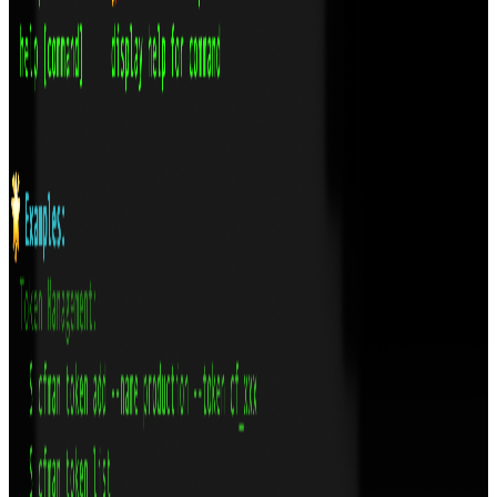
bloat.
Technologies
TypeScript
React
Tauri
Rust
GitHub
View
LexKit: Rich Text Editor on top of Lexical
A headless, type-safe React rich text editor built on Lexical with
plug-and-play extensions
Technologies