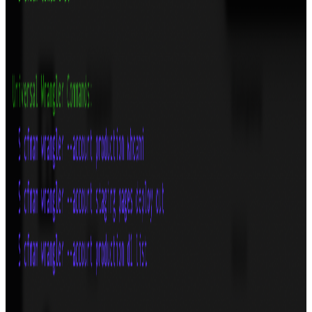
TypeScript
React
GitHub
View
FlowShot: Figma Prototype Exporter
Export high-quality videos from your Figma prototypes effortlessly.
Lightning-fast, cross-platform, and beautifully integrated.
Technologies
TypeScript
React
Tauri