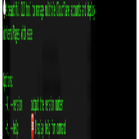
React
GitHub
View
OpenFields: Modern Custom Fields for WordPress
A developer‑friendly, open‑source alternative to ACF – built with
React, TypeScript, and REST API. Copy/paste fields, visual
location rules, and zero lock‑in.
Technologies
TypeScript
React
GitHub
WordPress
View