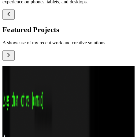
experience on phones, tablets, and desktops.
Featured Projects
A showcase of my recent work and creative solutions
MotionKit: Professional Animation Tool Inside
Figma
A Blender‑inspired timeline, vector morphing, nested animation
compositing, and frame‑by‑frame tools – all inside Figma. Open
source and extensible.
Technologies
TypeScript