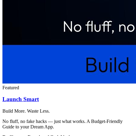
Featured
Launch Smart
Build More. Waste Less.
No fluff, no fake hacks — just what works. A Budget-Friendly
Guide to your Dream App.