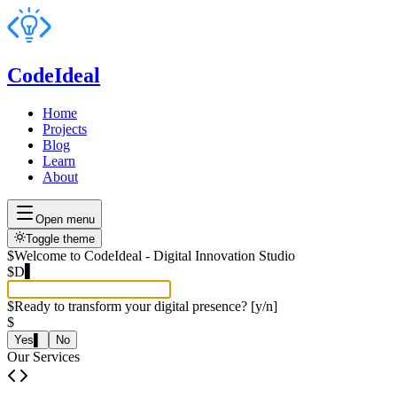
CodeIdeal
Home
Projects
Blog
Learn
About
Open menu
Toggle theme
$
Welcome to CodeIdeal - Digital Innovation Studio
$
Developing data extra
▌
$
Ready to transform your digital presence? [y/n]
$
Yes
▌
No
Our Services