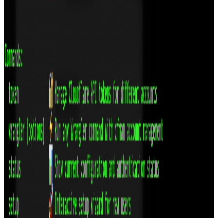
RatePress: Professional Rating System for
WordPress
A headless, production-ready WordPress rating plugin with
unlimited templates, advanced analytics, and powerful customization
through intuitive settings panels.
Technologies
WordPress
React
JavaScript
View
DLMan: The Modern Open Source Download
Manager
A download manager that doesn't suck. Rust + Tauri. No Electron