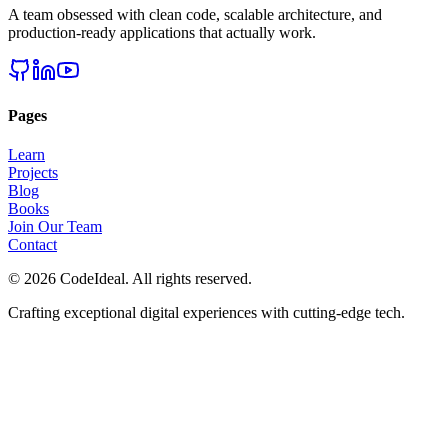
A team obsessed with clean code, scalable architecture, and
production-ready applications that actually work.
Pages
Learn
Projects
Blog
Books
Join Our Team
Contact
©
2026
CodeIdeal. All rights reserved.
Crafting exceptional digital experiences with cutting-edge tech.