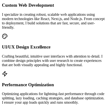
Custom Web Development
I specialize in creating robust, scalable web applications using
modern technologies like React, Next.js, and Node.js. From concept
to deployment, I build solutions that are fast, secure, and user-
friendly.
UI/UX Design Excellence
Crafting beautiful, intuitive user interfaces with attention to detail. I
combine design principles with user research to create experiences
that are both visually appealing and highly functional.
Performance Optimization
Optimizing applications for lightning-fast performance through code
splitting, lazy loading, caching strategies, and database optimization.
I ensure your app loads quickly and runs smoothly.