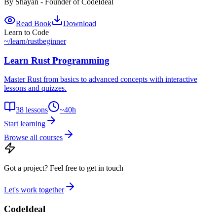
By
Shayan - Founder of CodeIdeal
Read Book
Download
Learn to Code
~/learn
/
rust
beginner
Learn Rust Programming
Master Rust from basics to advanced concepts with interactive
lessons and quizzes.
38
lessons
~
40
h
Start learning
Browse all courses
Got a project?
Feel free to get in touch
Let's work together
CodeIdeal