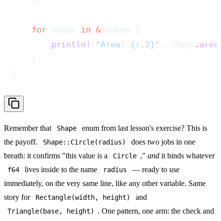
    ];
    for
 shape 
in
 &
shapes {
        println!
(
"Area: {:.2}"
, shape
.
area
    }
}
Remember that
enum from last lesson's exercise? This is
Shape
the payoff.
does two jobs in one
Shape::Circle(radius)
breath: it confirms "this value is a
,"
and
it binds whatever
Circle
lives inside to the name
— ready to use
f64
radius
immediately, on the very same line, like any other variable. Same
story for
and
Rectangle(width, height)
. One pattern, one arm: the check and
Triangle(base, height)