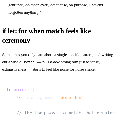
genuinely do mean every other case, on purpose, I haven't
forgotten anything."
if let: for when match feels like
ceremony
Sometimes you only care about a single specific pattern, and writing
out a whole
— plus a do-nothing arm just to satisfy
match
exhaustiveness — starts to feel like noise for noise's sake:
fn
 main
() {
    let
 config_max 
=
 Some
(
3
u8
);
    // the long way — a match that genuine