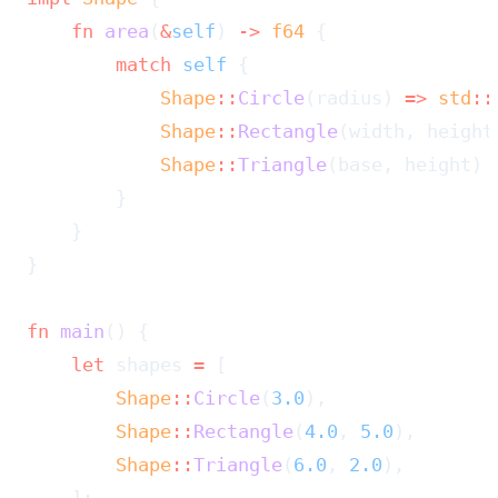
    fn
 area
(
&
self
) 
->
 f64
 {
        match
 self
 {
            Shape
::
Circle
(radius) 
=>
 std
::
            Shape
::
Rectangle
(width, height
            Shape
::
Triangle
(base, height) 
        }
    }
}
fn
 main
() {
    let
 shapes 
=
 [
        Shape
::
Circle
(
3.0
),
        Shape
::
Rectangle
(
4.0
, 
5.0
),
        Shape
::
Triangle
(
6.0
, 
2.0
),