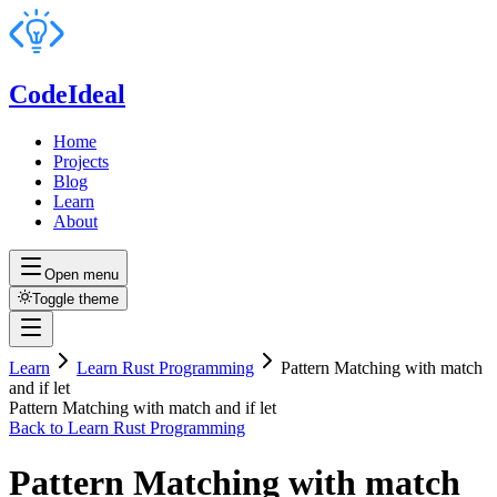
CodeIdeal
Home
Projects
Blog
Learn
About
Open menu
Toggle theme
Learn
Learn Rust Programming
Pattern Matching with match
and if let
Pattern Matching with match and if let
Back to
Learn Rust Programming
Pattern Matching with match