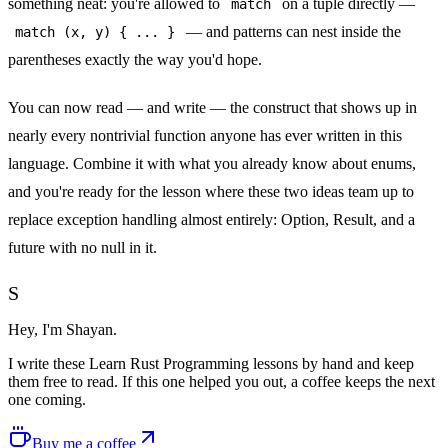
something neat: you're allowed to
on a tuple directly —
match
— and patterns can nest inside the
match (x, y)
{ ... }
parentheses exactly the way you'd hope.
You can now read — and write — the construct that shows up in
nearly every nontrivial function anyone has ever written in this
language. Combine it with what you already know about enums,
and you're ready for the lesson where these two ideas team up to
replace exception handling almost entirely:
Option, Result, and a
future with no null in it
.
S
Hey, I'm Shayan.
I write
these Learn Rust Programming lessons
by hand and keep
them free to read. If this one helped you out, a coffee keeps the next
one coming.
Buy me a coffee