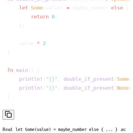
    let
 Some
(value) 
=
 maybe_number 
else
 {
        return
 0
;
    };
    value 
*
 2
}
fn
 main
() {
    println!
(
"{}"
, 
double_if_present
(
Some
(
    println!
(
"{}"
, 
double_if_present
(
None
)
}
Read
as:
let Some(value) = maybe_number else
{ ... }