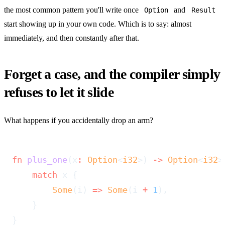
the most common pattern you'll write once
and
Option
Result
start showing up in your own code. Which is to say: almost
immediately, and then constantly after that.
Forget a case, and the compiler simply
refuses to let it slide
What happens if you accidentally drop an arm?
fn
 plus_one
(x
:
 Option
<
i32
>) 
->
 Option
<
i32
>
    match
 x {
        Some
(i) 
=>
 Some
(i 
+
 1
),
    }
}