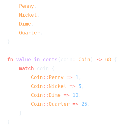
    Penny
,
    Nickel
,
    Dime
,
    Quarter
,
}
fn
 value_in_cents
(coin
:
 Coin
) 
->
 u8
 {
    match
 coin {
        Coin
::
Penny
 =>
 1
,
        Coin
::
Nickel
 =>
 5
,
        Coin
::
Dime
 =>
 10
,
        Coin
::
Quarter
 =>
 25
,
    }
}