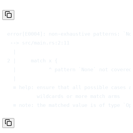
error[E0004]: non-exhaustive patterns: `No
 --> src/main.rs:2:11
  |
2 |     match x {
  |           ^ pattern `None` not covered
  |
  = help: ensure that all possible cases a
          wildcards or more match arms
  = note: the matched value is of type `Op