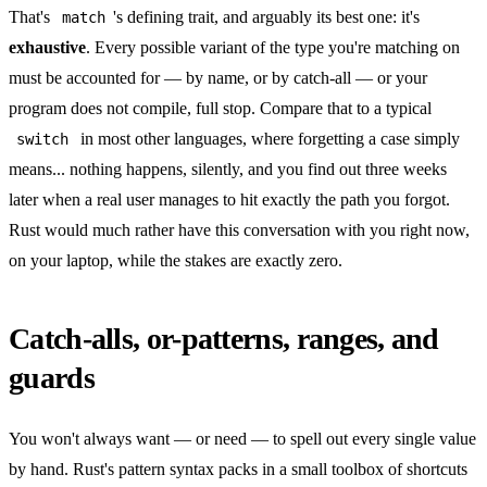
That's
's defining trait, and arguably its best one: it's
match
exhaustive
. Every possible variant of the type you're matching on
must be accounted for — by name, or by catch-all — or your
program does not compile, full stop. Compare that to a typical
in most other languages, where forgetting a case simply
switch
means... nothing happens, silently, and you find out three weeks
later when a real user manages to hit exactly the path you forgot.
Rust would much rather have this conversation with you right now,
on your laptop, while the stakes are exactly zero.
Catch-alls, or-patterns, ranges, and
guards
You won't always want — or need — to spell out every single value
by hand. Rust's pattern syntax packs in a small toolbox of shortcuts