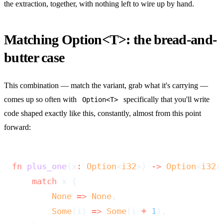
the extraction, together, with nothing left to wire up by hand.
Matching Option<T>: the bread-and-
butter case
This combination — match the variant, grab what it's carrying —
comes up so often with
specifically that you'll write
Option<T>
code shaped exactly like this, constantly, almost from this point
forward:
fn
 plus_one
(x
:
 Option
<
i32
>) 
->
 Option
<
i32
>
    match
 x {
        None
 =>
 None
,
        Some
(i) 
=>
 Some
(i 
+
 1
),