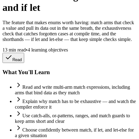
and if let
The feature that makes enums worth having: match arms that check
a value and pull its data out in the same breath, the exhaustiveness
check that catches forgotten cases at compile time, and the
shorthands — if let and let-else — that keep simple checks simple.
13
min read
•
4
learning objectives
Read
What You'll Learn
Read and write multi-arm match expressions, including
arms that bind data as they match
Explain why match has to be exhaustive — and watch the
compiler enforce it
Use catch-alls, or-patterns, ranges, and match guards to
keep arms short and clear
Choose confidently between match, if let, and let-else for
a given situation