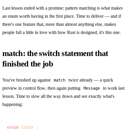
Last lesson ended with a promise: pattern matching is what makes
an enum worth having in the first place. Time to deliver — and if
there's one feature that, more than almost anything else, makes
people fall a little in love with how Rust is designed, it's this one.
match: the switch statement that
finished the job
You've brushed up against
twice already — a quick
match
preview in
control flow
, then again putting
to work last
Message
lesson. Time to slow all the way down and see exactly what's
happening:
enum
 Coin
 {