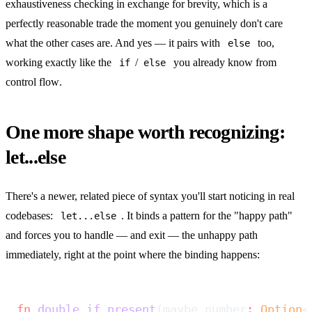
exhaustiveness checking in exchange for brevity, which is a
perfectly reasonable trade the moment you genuinely don't care
what the other cases are. And yes — it pairs with
too,
else
working exactly like the
/
you already know from
if
else
control flow
.
One more shape worth recognizing:
let...else
There's a newer, related piece of syntax you'll start noticing in real
codebases:
. It binds a pattern for the "happy path"
let...else
and forces you to handle — and exit — the unhappy path
immediately, right at the point where the binding happens:
fn
 double_if_present
(maybe_number
:
 Option
<