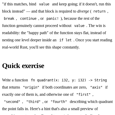
"if this matches, bind
and keep going; if it doesn't, run this
value
block instead" — and that block is required to
diverge
(
,
return
,
, or
), because the rest of the
break
continue
panic!
function genuinely cannot proceed without
. The win is
value
readability: the "happy path" of the function stays flat, instead of
nesting one level deeper inside an
. Once you start reading
if let
real-world Rust, you'll see this shape constantly.
Quick exercise
Write a function
fn quadrant(x: i32, y: i32) -> String
that returns
if both coordinates are zero,
if
"origin"
"axis"
exactly one of them is, and otherwise one of
,
"first"
,
, or
describing which quadrant
"second"
"third"
"fourth"
the point falls in. Here's a hint that's also a small preview of