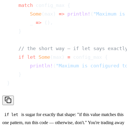
    match
 config_max {
        Some
(max) 
=>
 println!
(
"Maximum is 
        _ 
=>
 (),
    }
    // the short way — if let says exactly
    if
 let
 Some
(max) 
=
 config_max {
        println!
(
"Maximum is configured to
    }
}
is sugar for exactly that shape: "if this value matches this
if let
one pattern, run this code — otherwise, don't." You're trading away