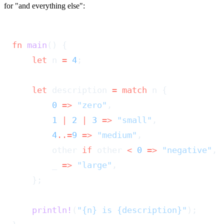
for "and everything else":
fn
 main
() {
    let
 n 
=
 4
;
    let
 description 
=
 match
 n {
        0
 =>
 "zero"
,
        1
 |
 2
 |
 3
 =>
 "small"
,
        4
..=
9
 =>
 "medium"
,
        other 
if
 other 
<
 0
 =>
 "negative"
,
        _ 
=>
 "large"
,
    };
    println!
(
"{n} is {description}"
);