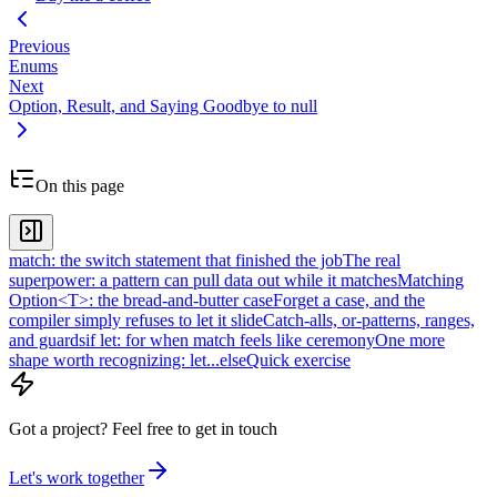
Previous
Enums
Next
Option, Result, and Saying Goodbye to null
On this page
match: the switch statement that finished the job
The real
superpower: a pattern can pull data out while it matches
Matching
Option<T>: the bread-and-butter case
Forget a case, and the
compiler simply refuses to let it slide
Catch-alls, or-patterns, ranges,
and guards
if let: for when match feels like ceremony
One more
shape worth recognizing: let...else
Quick exercise
Got a project?
Feel free to get in touch
Let's work together