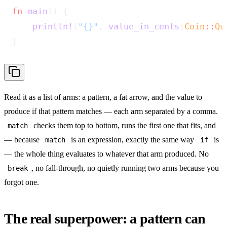
fn
 main
() {
    println!
(
"{}"
, 
value_in_cents
(
Coin
::
Qu
}
Read it as a list of arms: a pattern, a fat arrow, and the value to
produce if that pattern matches — each arm separated by a comma.
checks them top to bottom, runs the first one that fits, and
match
— because
is an expression, exactly the same way
is
match
if
— the whole thing evaluates to whatever that arm produced. No
, no fall-through, no quietly running two arms because you
break
forgot one.
The real superpower: a pattern can