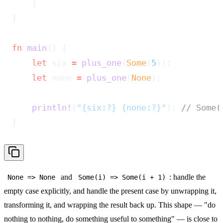
    }
}
fn
 main
() {
    let
 six 
=
 plus_one
(
Some
(
5
));
    let
 none 
=
 plus_one
(
None
);
    println!
(
"{six:?} {none:?}"
); 
// Some(
}
and
: handle the
None => None
Some(i) => Some(i + 1)
empty case explicitly, and handle the present case by unwrapping it,
transforming it, and wrapping the result back up. This shape — "do
nothing to nothing, do something useful to something" — is close to