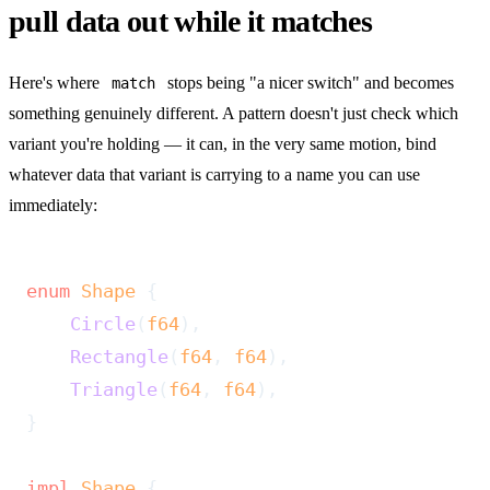
pull data out while it matches
Here's where
stops being "a nicer switch" and becomes
match
something genuinely different. A pattern doesn't just check which
variant you're holding — it can, in the very same motion, bind
whatever data that variant is carrying to a name you can use
immediately:
enum
 Shape
 {
    Circle
(
f64
),
    Rectangle
(
f64
, 
f64
),
    Triangle
(
f64
, 
f64
),
}
impl
 Shape
 {