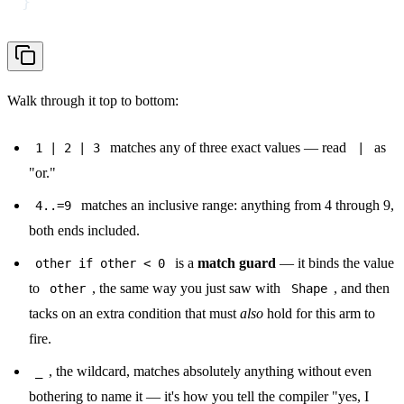
}
Walk through it top to bottom:
matches any of three exact values — read
as
1 | 2 | 3
|
"or."
matches an inclusive range: anything from 4 through 9,
4..=9
both ends included.
is a
match guard
— it binds the value
other if other < 0
to
, the same way you just saw with
, and then
other
Shape
tacks on an extra condition that must
also
hold for this arm to
fire.
, the wildcard, matches absolutely anything without even
_
bothering to name it — it's how you tell the compiler "yes, I